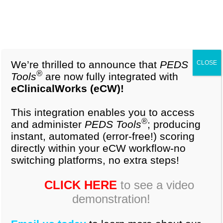
1-877-296-9972
Cart (0)
Background:
The Parental Evaluation of
Developmental Status (PEDS) questionnaire is a
validated 10-item questionnaire that elicits
We’re thrilled to announce that
PEDS
CLOSE
parental concerns in multiple developmental
®
Tools
are now fully integrated with
areas. Little is known about how caretakers in
eClinicalWorks (eCW)!
minority populations perceive this tool to assess
normal development.
This integration enables you to access
®
and administer
PEDS Tools
; producing
instant, automated (error-free!) scoring
Objective:
To survey caretaker’s perceptions
directly within your eCW workflow-no
about the usefulness of the PEDS questionnaire to
switching platforms, no extra steps!
assess child development and self-evaluation
regarding child development knowledge.
CLICK HERE
to see a video
demonstration!
Design/Methods:
We conducted a cross-
sectional survey of a convenience sample at a