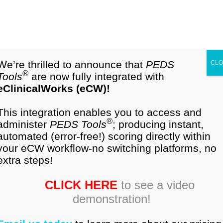
1-877-296-9972
Cart (0)
PEDS
Validation
We’re thrilled to announce that
PEDS
CL
®
Tools
are now fully integrated with
eClinicalWorks (eCW)!
®
Summary of
PEDS
Research from Frances Page
Glascoe, PhD
Collaborating with Parents. 2nd
This integration enables you to access and
Edition
. Nolensville, Tennessee: PEDS
test
.com,
®
administer
PEDS Tools
; producing instant,
LLC, 2013.
automated (error-free!) scoring directly within
your eCW workflow-no switching platforms, no
PEDS
has been re-standardized and re-validated.
extra steps!
Its technical manual,
Collaborating With
CLICK HERE
to see a video
Parents
was published in 2013. Below is a
demonstration!
summary of psychometric findings for
standardization, reliability, validity, and accuracy: