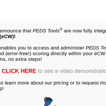
test.com
®
NEW
PEDS-R
Products
®
o announce that
PEDS Tools
are now fully integ
 (eCW)!
es
Research
Training
Ordering
Produc
 enables you to access and administer
PEDS To
d (error-free!) scoring directly within your eC
ms, no extra steps!
CLICK HERE
to see a video demonstrati
to learn more about our pricing or to request m
p!