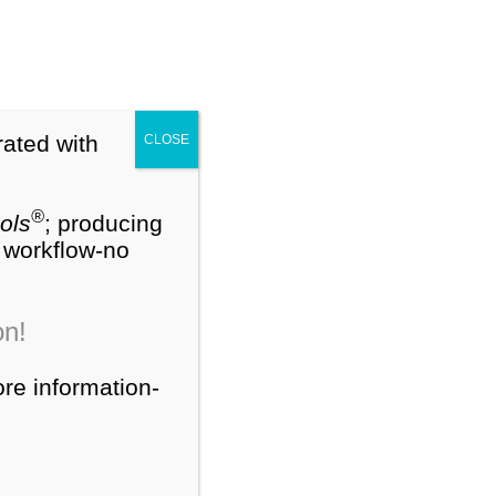
My Account
Cart (0)
®
NEW
PEDS-R
Training Webinars
rated with
CLOSE
ts
Contact Us
About Us
®
ols
; producing
W workflow-no
Search
on!
for:
ore information-
Product Categories
®
PEDS-R
Products
®