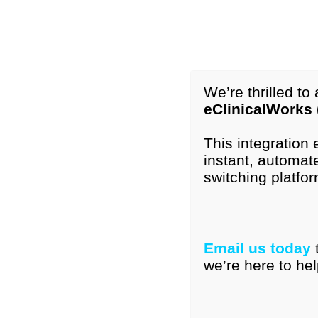
1-877-296-9972
International: +1-615-776-4121
info@peds
We’re thrilled t
eClinicalWorks
Home
Our Tools
Resourc
This integration
instant, automate
switching platfor
PEDS-R® Products
Email us today
Showing all 3 results
we’re here to hel