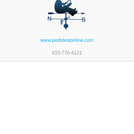
www.pedstestonline.com
615-776-4121
PEDS-Revised Bulk
#778-PEDS-Revised (in
Spanish)
$
52.00
 cart
Add to cart