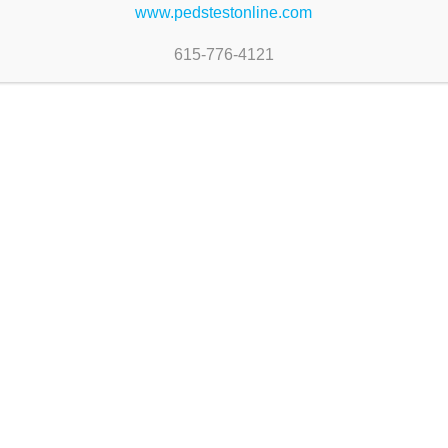
www.pedstestonline.com
615-776-4121
-PEDS:DM
Assessment
#830-PEDS:DM
 Forms
Professionals’ Manual-Fo
Edition
$
85.00
 cart
Add to cart