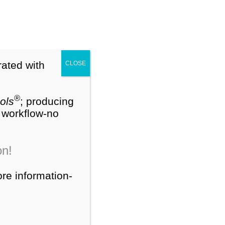
My Account
Cart (0)
®
NEW
PEDS-R
Training Webinars
rated with
CLOSE
ts
Contact Us
About Us
®
ols
; producing
W workflow-no
Search
on!
for:
ore information-
Product Categories
®
PEDS-R
Products
®