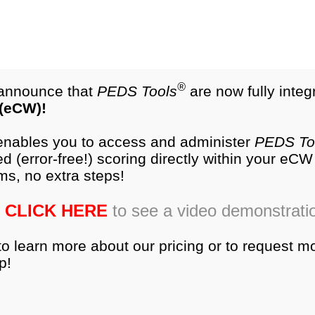
test.com
®
NEW
PEDS-R
Products
®
o announce that
PEDS Tools
are now fully integ
 (eCW)!
es
Research
Training
Ordering
Produc
 enables you to access and administer
PEDS To
d (error-free!) scoring directly within your eC
ms, no extra steps!
tems
CLICK HERE
to see a video demonstrati
to learn more about our pricing or to request m
p!