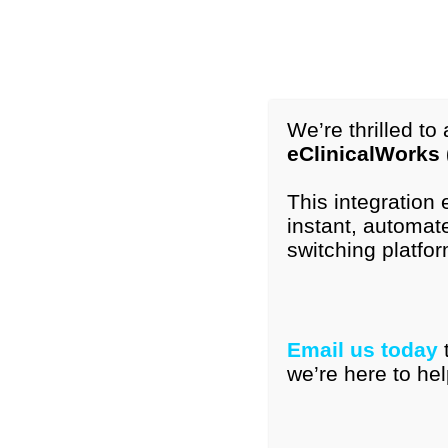
1-877-296-9972
International: +1-615-776-4121
info@peds
We’re thrilled t
eClinicalWorks
Home
Our Tools
Resourc
This integration
instant, automate
switching platfor
PEDS:DM® Single I
Email us today
Showing all 6 results
we’re here to hel