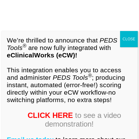
1-877-296-9972
Cart (0)
About Our Tools
We’re thrilled to announce that
PEDS
CLOSE
®
Tools
are now fully integrated with
eClinicalWorks (eCW)!
®
®
®
PEDS-R
,
PEDS:DM
and
PEDS:DM-AL
are
highly accurate, validated tools providing
This integration enables you to access
developmental screening and behavioral
®
and administer
PEDS Tools
; producing
screening plus ongoing surveillance. Used alone
instant, automated (error-free!) scoring
or together, they comply with American Academy
directly within your eCW workflow-no
of Pediatrics AAP policy and offer the best solution
switching platforms, no extra steps!
for early detection.
CLICK HERE
to see a video
demonstration!
Parents’ Evaluation of Developmental Status
-
®
®
Revised
(
PEDS-R
)
-a surveillance and