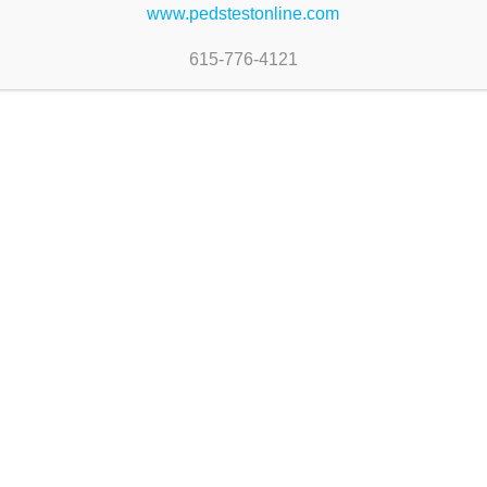
www.pedstestonline.com
ommunication delays (ρ = 0.01)
615-776-4121
D identify the same infants with developmental co
®
PEDS Online
Newsletter
PEDStest Online
Keep up on our a
1013 Austin Court
product features,
Nolensville, TN 37135
technology.
Phone: (615) 346-9550
Subscribe to Newsle
Fax: (615) 776-4119
Email:
online@pedstest.com