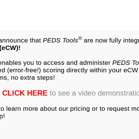
test.com
®
NEW
PEDS-R
Products
®
o announce that
PEDS Tools
are now fully integ
 (eCW)!
es
Research
Training
Ordering
Produc
 enables you to access and administer
PEDS To
d (error-free!) scoring directly within your eC
ger than 3 days to private-sector neonatal intensive car
ms, no extra steps!
nts were 6-months corrected-age. They completed the 
questionnaires were compared using an in-subject desi
CLICK HERE
to see a video demonstrati
ppa coefficient (κ) and Test of Symmetry.
to learn more about our pricing or to request m
and PEDS COMBINED was 90.7% (κ = 0.82, ρ = 0.05
p!
th developmental concerns. The ASQ and PEDS COMBINED
equiring further developmental assessment. When there wa
o identify an infant as delayed overall and statistically s