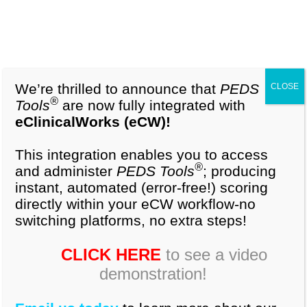
1-877-296-9972
Cart (0)
The importance of early identification of children
with developmental delay has emerged in recent
years as a matter of growing concern among
We’re thrilled to announce that
PEDS
CLOSE
pediatricians(1-3). There is, however, no
®
Tools
are now fully integrated with
consensus as to how such early identification can
eClinicalWorks (eCW)!
be optimally performed. Some of the commonly
used techniques include reviewing developmental
This integration enables you to access
®
and administer
PEDS Tools
; producing
milestones with parents, relying on clinical
instant, automated (error-free!) scoring
judgement based on history, physical examination
directly within your eCW workflow-no
and observation(4,5). However, physicians
switching platforms, no extra steps!
subjective impressions and their estimates of
children’s developmental status is often
CLICK HERE
to see a video
inaccurate(6).
demonstration!
Research reveals almost half of the children with