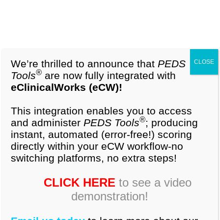
1-877-296-9972
Cart (0)
What is PEDS
We’re thrilled to announce that
PEDS
CLOSE
®
Tools
are now fully integrated with
Developmental
eClinicalWorks (eCW)!
Milestones
This integration enables you to access
®
(
PEDS:DM
©)?
®
and administer
PEDS Tools
; producing
instant, automated (error-free!) scoring
directly within your eCW workflow-no
switching platforms, no extra steps!
CLICK HERE
to see a video
demonstration!