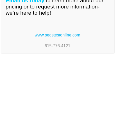
Email us today
to learn more about our
pricing or to request more information-
we’re here to help!
www.pedstestonline.com
615-776-4121
Brief, reliable accurate indicators of children's
skills across all developmental domains
6 to 8 items per encounter
For children 0 through 7 years , 11months.
Additional measures for older children and
adolescents included