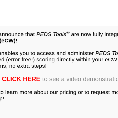
test.com
®
NEW
PEDS-R
Products
®
o announce that
PEDS Tools
are now fully integ
 (eCW)!
es
Research
Training
Ordering
Produc
 enables you to access and administer
PEDS To
d (error-free!) scoring directly within your eC
dic administration of standardized developmental screens
ms, no extra steps!
owever, little is known about how parents and physicia
CLICK HERE
to see a video demonstrati
to learn more about our pricing or to request m
p!
lopment between parents and pediatricians.
of PEDS parent concern screener, with or without video 