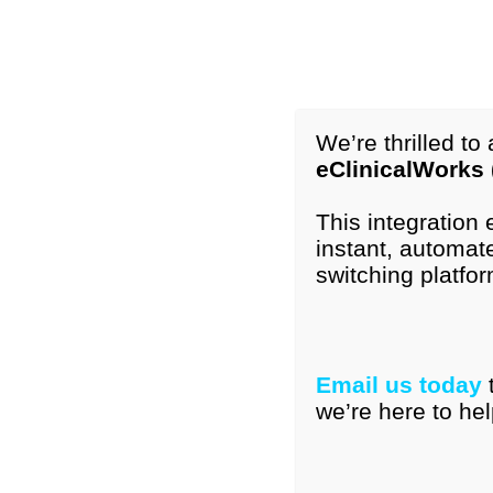
1-877-296-9972
International: +1-615-776-4121
info@peds
We’re thrilled t
eClinicalWorks
Home
Our Tools
Resourc
This integration
instant, automate
BACKGROUND:
The AAP recommends perio
switching platfor
identification of developmental delays. H
screening impacts communication.
OBJECTIVE:
Email us today
we’re here to hel
To describe communication about deve
To determine effect on communication 